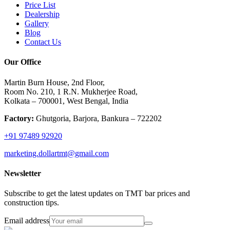
Price List
Dealership
Gallery
Blog
Contact Us
Our Office
Martin Burn House, 2nd Floor,
Room No. 210, 1 R.N. Mukherjee Road,
Kolkata – 700001, West Bengal, India
Factory:
Ghutgoria, Barjora, Bankura – 722202
+91 97489 92920
marketing.dollartmt@gmail.com
Newsletter
Subscribe to get the latest updates on TMT bar prices and
construction tips.
Email address