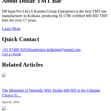
About Dollar TMT Bar
HP Ispat Pvt Ltd (A Kandoi Group Enterprise) is the best TMT bar
manufacturer in Kolkata, producing IS:1786 certified 600 HD TMT
bars for over 17 years.
Learn More
Quick Contact
+91 97489 92920
marketing.dollartmt@gmail.com
Get a Quote
Related Articles
The Blueprint of Strength: Why Dollar 600 HD is the Ultimate
Choice fo
…
April 02, 2026