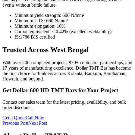
events without brittle failure.
Minimum yield strength: 600 N/mm²
Minimum UTS: 660 N/mm²
Minimum elongation: 16%
Carbon equivalent: ≤ 0.42% (excellent weldability)
IS:1786 BIS certified
Trusted Across West Bengal
With over 206 completed projects, 870+ contractor partnerships, and
17 years of manufacturing excellence, Dollar TMT Bar has become
the first choice for builders across Kolkata, Bankura, Bardhaman,
Howrah, and beyond.
Get Dollar 600 HD TMT Bars for Your Project
Contact our sales team for the latest pricing, availability, and bulk
order discounts.
Get a Quote
Call Now
Previous Post
Next Post