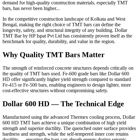
demand for high-quality construction materials, especially TMT
bars, has never been higher...
In the competitive construction landscape of Kolkata and West
Bengal, making the right choice of TMT bars can define the
longevity, safety, and structural integrity of any building. Dollar
TMT Bar by HP Ispat Pvt Ltd has consistently proven itself as the
benchmark for quality, durability, and value in the region.
Why Quality TMT Bars Matter
The strength of reinforced concrete structures depends critically on
the quality of TMT bars used. Fe-600 grade bars like Dollar 600
HD offer significantly higher yield strength compared to standard
Fe-415 or Fe-500 bars, enabling engineers to design lighter, more
cost-effective structures without compromising safety.
Dollar 600 HD — The Technical Edge
Manufactured using the advanced Thermex cooling process, Dollar
600 HD TMT bars achieve a unique combination of high yield
strength and superior ductility. The quenched outer surface provides
hardness and strength, while the self-tempered inner core retains
ductility — ensuring the bars can absorb energy during seismic