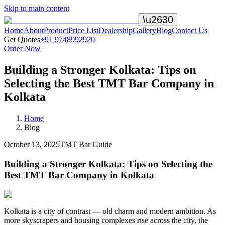
Skip to main content
\u2630
Home
About
Product
Price List
Dealership
Gallery
Blog
Contact Us
Get Quotes
+91 9748992920
Order Now
Building a Stronger Kolkata: Tips on
Selecting the Best TMT Bar Company in
Kolkata
Home
Blog
October 13, 2025
TMT Bar Guide
Building a Stronger Kolkata: Tips on Selecting the
Best TMT Bar Company in Kolkata
Kolkata is a city of contrast — old charm and modern ambition. As
more skyscrapers and housing complexes rise across the city, the