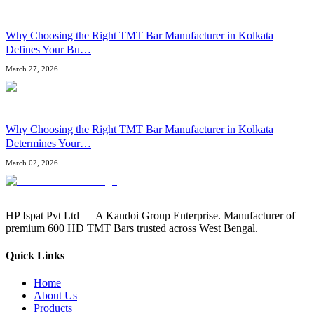
Why Choosing the Right TMT Bar Manufacturer in Kolkata
Defines Your Bu
…
March 27, 2026
Why Choosing the Right TMT Bar Manufacturer in Kolkata
Determines Your
…
March 02, 2026
HP Ispat Pvt Ltd — A Kandoi Group Enterprise. Manufacturer of
premium 600 HD TMT Bars trusted across West Bengal.
Quick Links
Home
About Us
Products