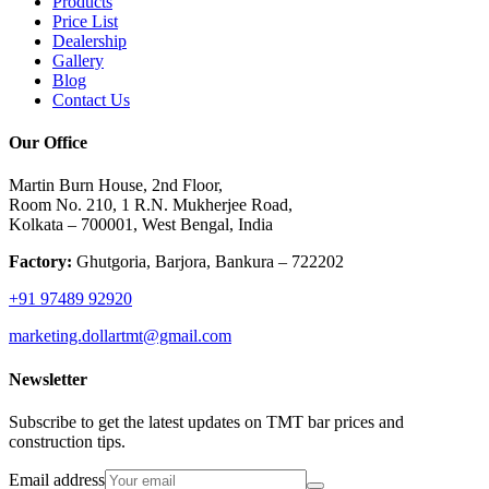
Products
Price List
Dealership
Gallery
Blog
Contact Us
Our Office
Martin Burn House, 2nd Floor,
Room No. 210, 1 R.N. Mukherjee Road,
Kolkata – 700001, West Bengal, India
Factory:
Ghutgoria, Barjora, Bankura – 722202
+91 97489 92920
marketing.dollartmt@gmail.com
Newsletter
Subscribe to get the latest updates on TMT bar prices and
construction tips.
Email address