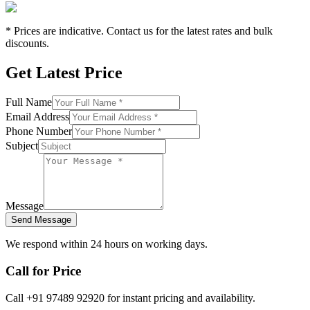
* Prices are indicative. Contact us for the latest rates and bulk
discounts.
Get Latest Price
Full Name
Email Address
Phone Number
Subject
Message
Send Message
We respond within 24 hours on working days.
Call for Price
Call +91 97489 92920 for instant pricing and availability.