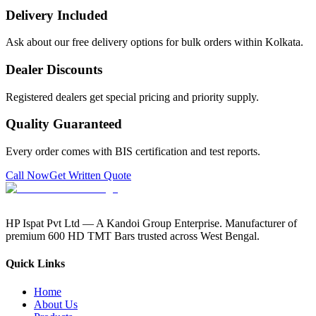
Delivery Included
Ask about our free delivery options for bulk orders within Kolkata.
Dealer Discounts
Registered dealers get special pricing and priority supply.
Quality Guaranteed
Every order comes with BIS certification and test reports.
Call Now
Get Written Quote
HP Ispat Pvt Ltd — A Kandoi Group Enterprise. Manufacturer of
premium 600 HD TMT Bars trusted across West Bengal.
Quick Links
Home
About Us