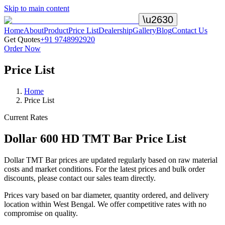
Skip to main content
\u2630
Home
About
Product
Price List
Dealership
Gallery
Blog
Contact Us
Get Quotes
+91 9748992920
Order Now
Price List
Home
Price List
Current Rates
Dollar 600 HD TMT Bar Price List
Dollar TMT Bar prices are updated regularly based on raw material
costs and market conditions. For the latest prices and bulk order
discounts, please contact our sales team directly.
Prices vary based on bar diameter, quantity ordered, and delivery
location within West Bengal. We offer competitive rates with no
compromise on quality.